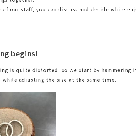
 of our staff, you can discuss and decide while en
ing begins!
 ring is quite distorted, so we start by hammering i
e while adjusting the size at the same time.