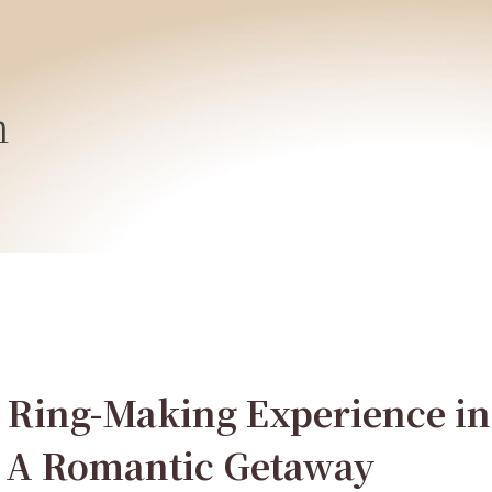
h
 Ring-Making Experience in
 A Romantic Getaway