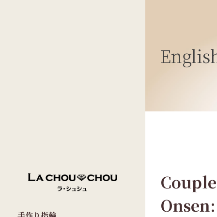
Englis
Couple
Onsen:
手作り指輪