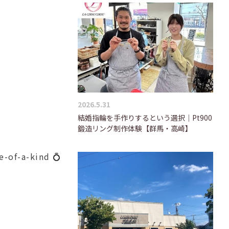
2026.5.31
結婚指輪を手作りするという選択｜Pt900
鍛造リング制作体験【群馬・高崎】
e-of-a-kind 💍