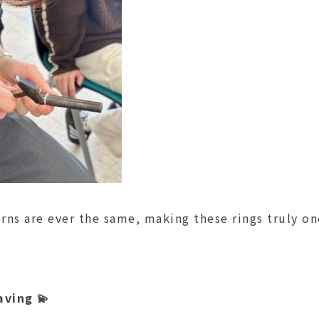
rns are ever the same, making these rings truly on
aving 💫