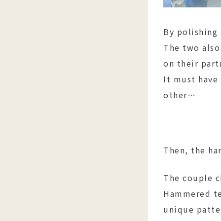
By polishing
The two also
on their part
It must have
other…
Then, the h
The couple c
Hammered tex
unique patter