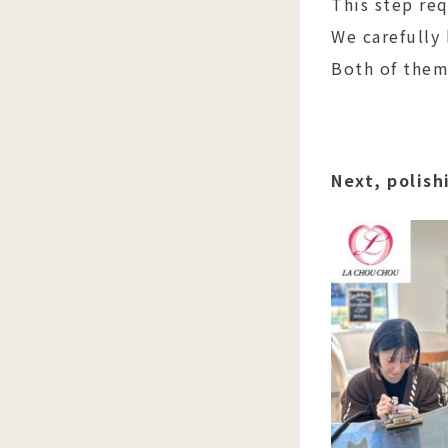
This step req
We carefully
Both of them
Next, polish