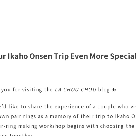
r Ikaho Onsen Trip Even More Special
 you for visiting the
LA CHOU CHOU
blog 💫
’d like to share the experience of a couple who vi
own pair rings as a memory of their trip to Ikaho O
air-ring making workshop begins with choosing the
ings together.