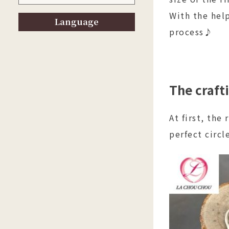
With the help
Language
process♪
The craft
At first, the
perfect circl