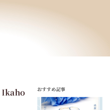
おすすめ記事
 Ikaho