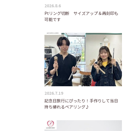
2026.8.6
Ptリング切断 サイズアップ＆再刻印も
可能です
2026.7.19
記念日旅行にぴったり！手作りして当日
持ち帰れるペアリング♪