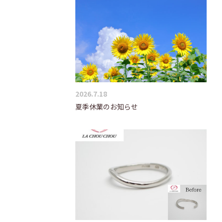
2026.7.18
夏季休業のお知らせ