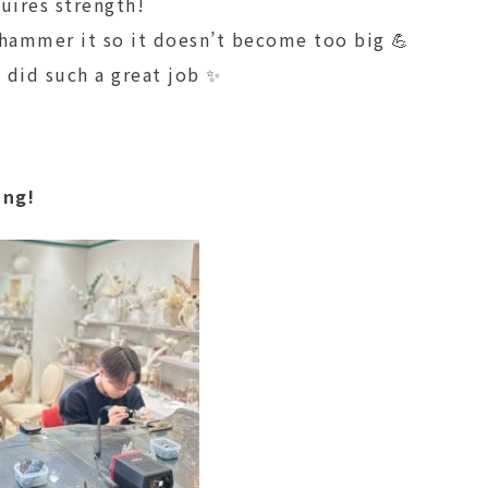
uires strength!
 hammer it so it doesn’t become too big 💪
 did such a great job ✨
ing!