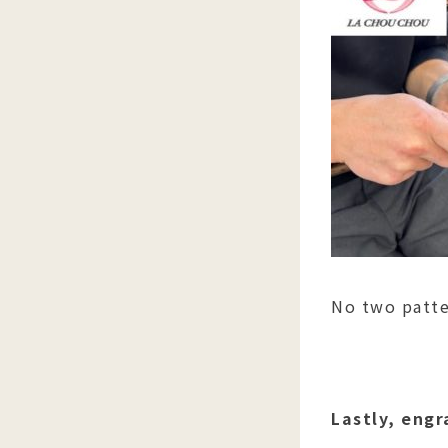
No two patte
Lastly, engr