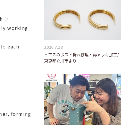
ch ✨
lly working
 to each
2026.7.18
ピアスのポスト折れ修理と再メッキ加工/
東京都立川市より
mer, forming