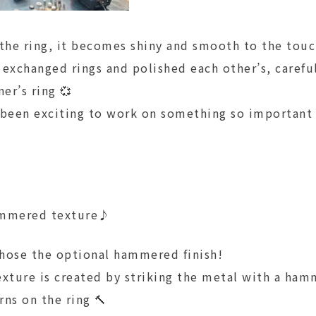
 the ring, it becomes shiny and smooth to the tou
 exchanged rings and polished each other’s, carefu
ner’s ring 💞
 been exciting to work on something so important
ammered texture♪
hose the optional hammered finish!
ture is created by striking the metal with a ham
ns on the ring 🔨