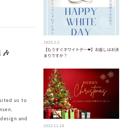
2023.3.2
【もうすぐホワイトデー❤】お返しはお決
 🎶
まりですか？
sited us to
nsen.
 design and
2022.11.18