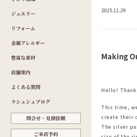
2025.11.29
ジュエリー
リフォーム
金属アレルギー
Making Ou
豊富な素材
店舗案内
よくある質問
Hello! Thank
ラシュシュブログ
This time, we
create their 
問合せ・見積依頼
The silver p
ご来店予約
size of the r