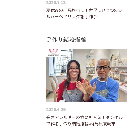
2026.7.12
夏休みの群馬旅行に！世界にひとつのシ
ルバーペアリングを手作り
手作り結婚指輪
2026.6.29
金属アレルギーの方にも人気！タンタル
で作る手作り結婚指輪/群馬県高崎市