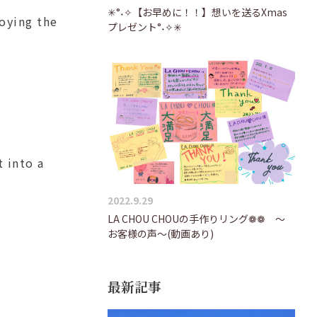
✳°˖✧【お早めに！！】想いを送るXmas
joying the
プレゼント°˖✧✳
t into a
2022.9.29
LA CHOU CHOUの手作りリング❁❁ ～
お客様の声～(動画あり)
最新記事