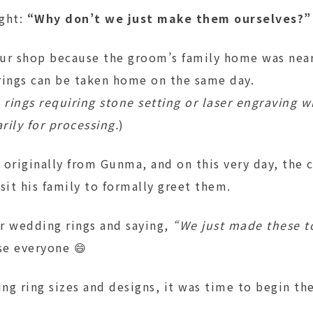
ght:
“Why don’t we just make them ourselves?”
ur shop because the groom’s family home was nea
rings can be taken home on the same day.
 rings requiring stone setting or laser engraving w
ily for processing.
)
 originally from Gunma, and on this very day, the 
sit his family to formally greet them.
r wedding rings and saying,
“We just made these t
se everyone 😄
ing ring sizes and designs, it was time to begin the