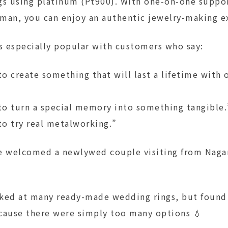
gs using platinum (Pt900). With one-on-one suppo
tsman, you can enjoy an authentic jewelry-making e
is especially popular with customers who say:
o create something that will last a lifetime with
o turn a special memory into something tangible.
o try real metalworking.”
e welcomed a newlywed couple visiting from Naga
ked at many ready-made wedding rings, but found i
cause there were simply too many options 💧