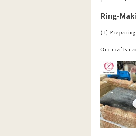
Ring-Maki
(1) Preparin
Our craftsma