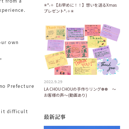
rt from a
✳°˖✧【お早めに！！】想いを送るXmas
xperience.
プレゼント°˖✧✳
 our own
”
2022.9.29
no Prefecture
LA CHOU CHOUの手作りリング❁❁ ～
お客様の声～(動画あり)
t difficult
最新記事