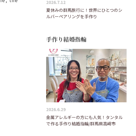
2026.7.12
夏休みの群馬旅行に！世界にひとつのシ
ルバーペアリングを手作り
手作り結婚指輪
2026.6.29
金属アレルギーの方にも人気！タンタル
で作る手作り結婚指輪/群馬県高崎市