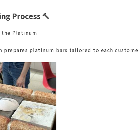
ng Process 🔨
g the Platinum
n prepares platinum bars tailored to each customer