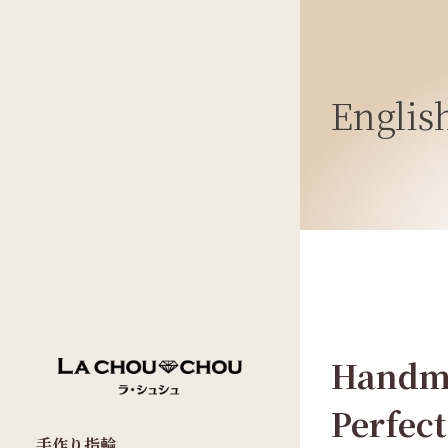
Englis
Handma
Perfect
手作り指輪