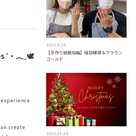
2023.8.29
【手作り結婚指輪】槌目模様＆ブラウン
es ˚‧︵‿🕊️
ゴールド
 experience
can create
2022.11.18