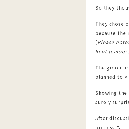
So they thou
They chose o
because the 
(
Please note:
kept temporar
The groom is
planned to vi
Showing thei
surely surpri
After discuss
process 💪