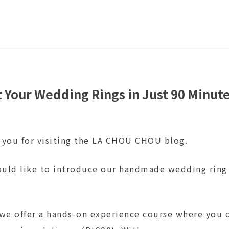
 Your Wedding Rings in Just 90 Minut
 you for visiting the LA CHOU CHOU blog.
uld like to introduce our handmade wedding ring
 we offer a hands-on experience course where you 