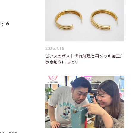
ng 🔥
2026.7.18
ピアスのポスト折れ修理と再メッキ加工/
東京都立川市より
me, the