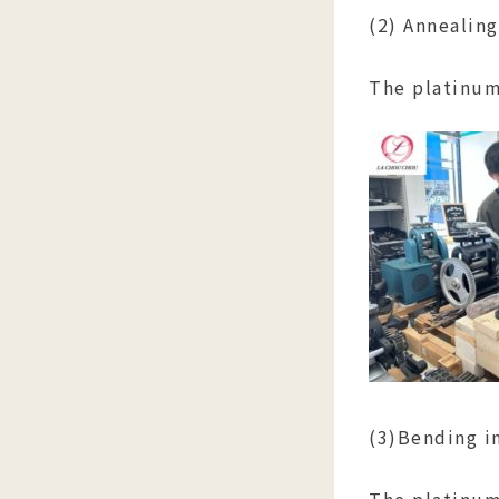
(2) Annealing
The platinum 
(3)Bending i
The platinum 