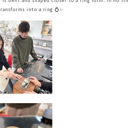
transforms into a ring 💍✨