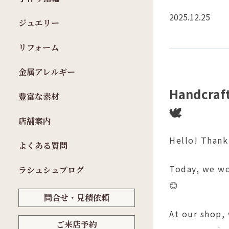
2025.12.25
ジュエリー
リフォーム
金属アレルギー
Handcraft
豊富な素材
🕊️
店舗案内
Hello! Thank
よくある質問
Today, we wo
ラシュシュブログ
😊
問合せ・見積依頼
At our shop,
ご来店予約