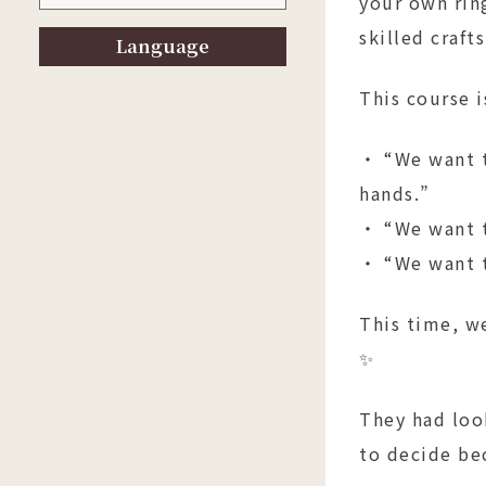
your own rin
skilled craf
Language
This course 
・ “We want t
hands.”
・ “We want t
・ “We want t
This time, w
✨
They had loo
to decide be