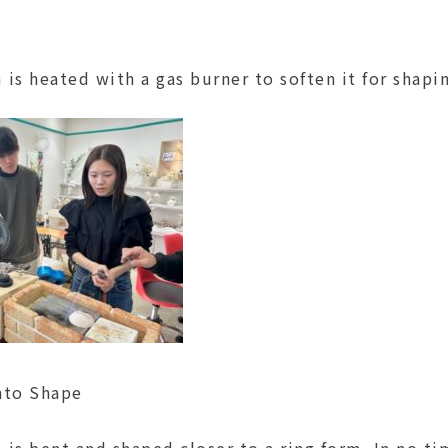
is heated with a gas burner to soften it for shapi
nto Shape
is bent and shaped closer to a ring form. In no ti