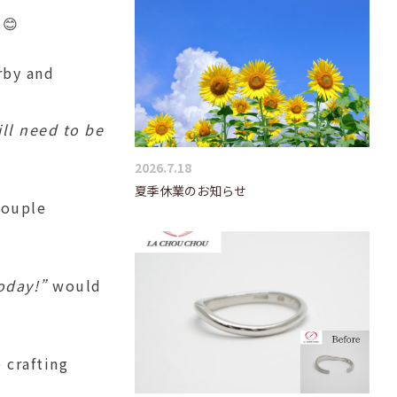
😊
rby and
ill need to be
2026.7.18
夏季休業のお知らせ
couple
oday!”
would
 crafting