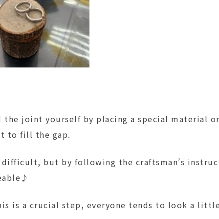
 the joint yourself by placing a special material 
t to fill the gap.
difficult, but by following the craftsman’s instruct
eable♪
this is a crucial step, everyone tends to look a lit