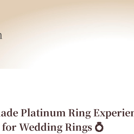
h
de Platinum Ring Experien
 for Wedding Rings 💍