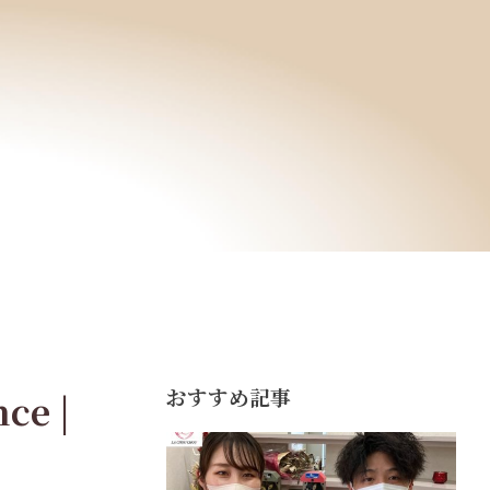
おすすめ記事
ce |