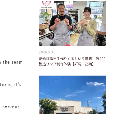
2026.5.31
結婚指輪を手作りするという選択｜Pt900
on the seam
鍛造リング制作体験【群馬・高崎】
ions, it’s
tle nervous…