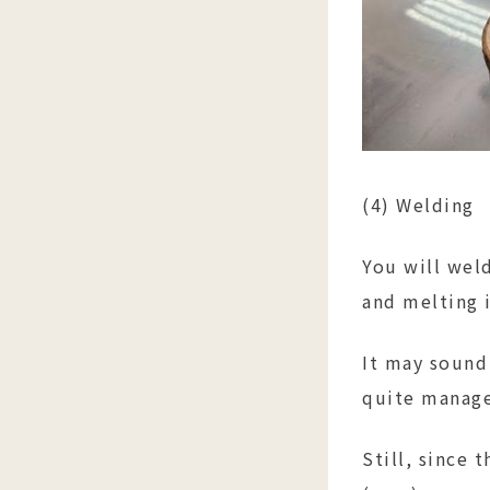
(4) Welding
You will weld
and melting i
It may sound 
quite manag
Still, since 