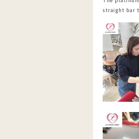
straight bar 