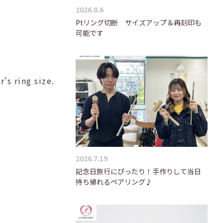
2026.8.6
Ptリング切断 サイズアップ＆再刻印も
可能です
’s ring size.
2026.7.19
記念日旅行にぴったり！手作りして当日
持ち帰れるペアリング♪