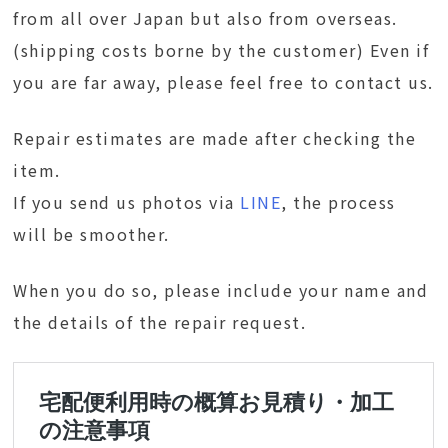
from all over Japan but also from overseas.
(shipping costs borne by the customer) Even if
you are far away, please feel free to contact us.
Repair estimates are made after checking the
item.
If you send us photos via
LINE
, the process
will be smoother.
When you do so, please include your name and
the details of the repair request.