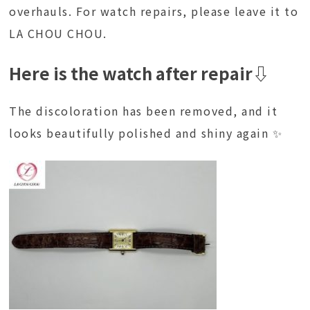
overhauls. For watch repairs, please leave it to
LA CHOU CHOU.
Here is the watch after repair⇩
The discoloration has been removed, and it
looks beautifully polished and shiny again ✨