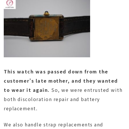
This watch was passed down from the
customer’s late mother, and they wanted
to wear it again.
So, we were entrusted with
both discoloration repair and battery
replacement.
We also handle strap replacements and