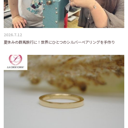
2026.7.12
夏休みの群馬旅行に！世界にひとつのシルバーペアリングを手作り