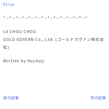
hl=ja
*…*…*…*…*…*…*…*…*…*…*…*…*…*
LA CHOU CHOU
GOLD GOVERN Co., Ltd. (ゴールドガヴァン株式会
社)
Written by Kojikoji
投
前の記事
次の記事
稿