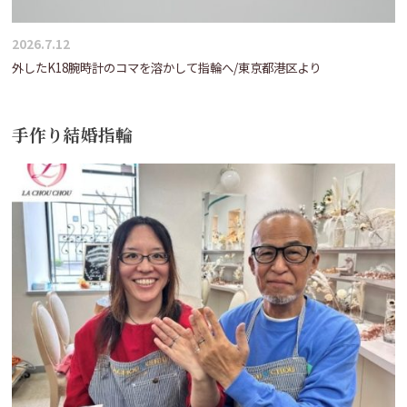
2026.7.12
外したK18腕時計のコマを溶かして指輪へ/東京都港区より
手作り結婚指輪