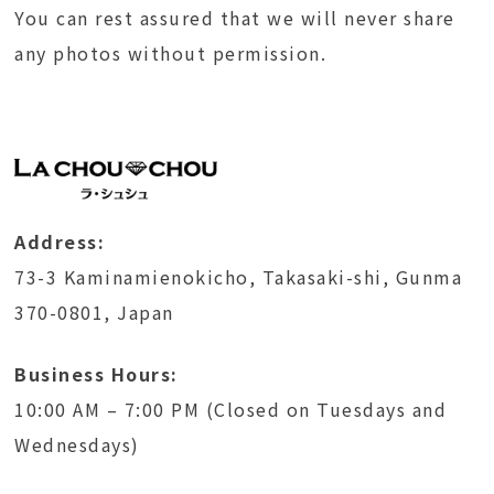
You can rest assured that we will never share
any photos without permission.
Address:
73-3 Kaminamienokicho, Takasaki-shi, Gunma
370-0801, Japan
Business Hours:
10:00 AM – 7:00 PM (Closed on Tuesdays and
Wednesdays)