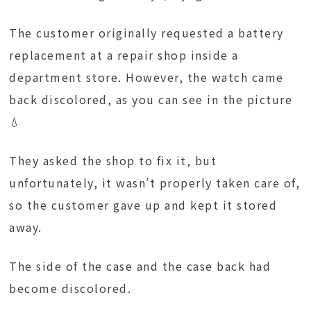
The customer originally requested a battery
replacement at a repair shop inside a
department store. However, the watch came
back discolored, as you can see in the picture
💧
They asked the shop to fix it, but
unfortunately, it wasn’t properly taken care of,
so the customer gave up and kept it stored
away.
The side of the case and the case back had
become discolored.