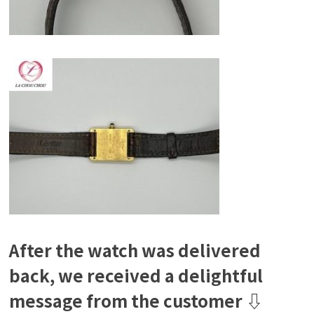
After the watch was delivered
back, we received a delightful
message from the customer ⇩