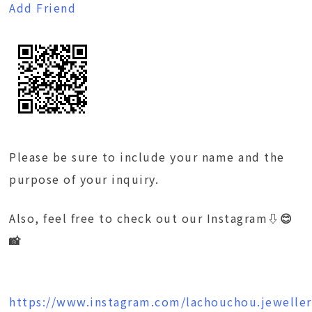
Add Friend
Please be sure to include your name and the
purpose of your inquiry.
Also, feel free to check out our Instagram
⇩😊
📸
https://www.instagram.com/lachouchou.jeweller