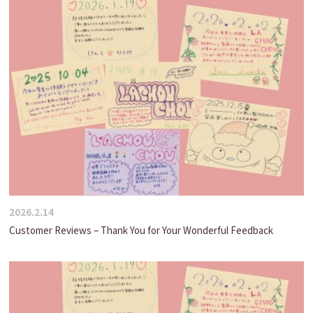
2026.2.14
Customer Reviews – Thank You for Your Wonderful Feedback