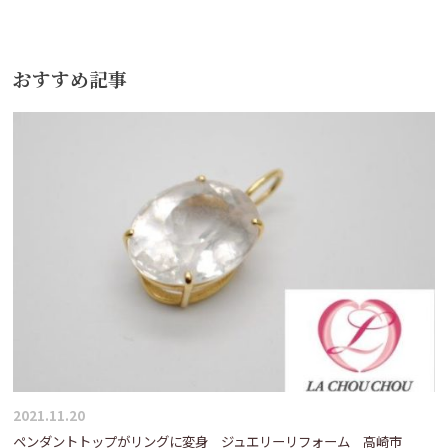
ナ
ビ
おすすめ記事
ゲ
ー
シ
ョ
ン
2021.11.20
ペンダントトップがリングに変身 ジュエリーリフォーム 高崎市