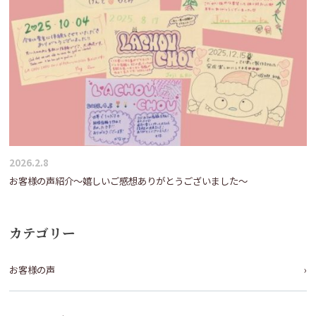
2026.2.8
お客様の声紹介～嬉しいご感想ありがとうございました～
カテゴリー
お客様の声