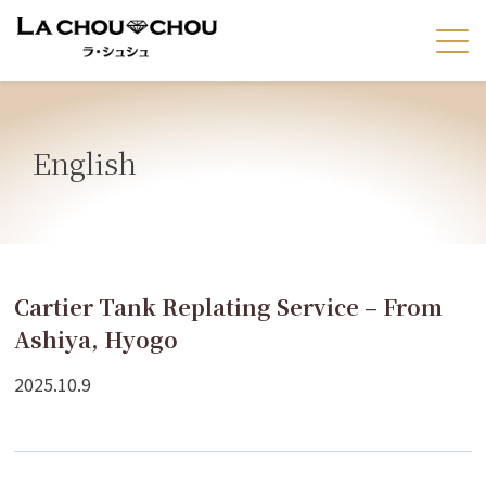
English
Cartier Tank Replating Service – From
Ashiya, Hyogo
2025.10.9