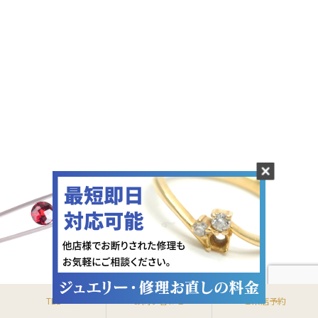
〒370-0801 群馬県高崎市上並榎町73-3
TEL.027-367-8800
TEL
お問い合わせ
ご来店予約