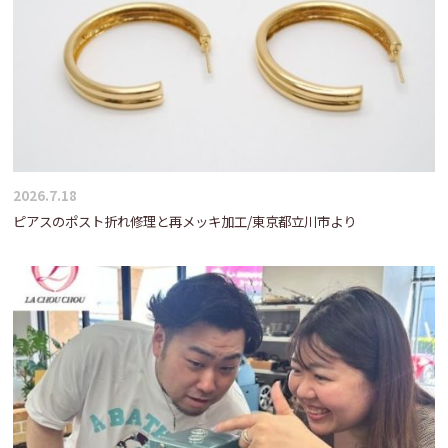
2026.7.18
ピアスのポスト折れ修理と再メッキ加工/東京都立川市より