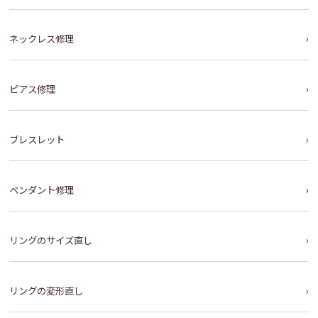
ネックレス修理
ピアス修理
ブレスレット
ペンダント修理
リングのサイズ直し
リングの変形直し