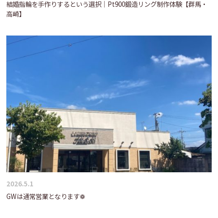
結婚指輪を手作りするという選択｜Pt900鍛造リング制作体験【群馬・
高崎】
2026.5.1
GWは通常営業となります❁