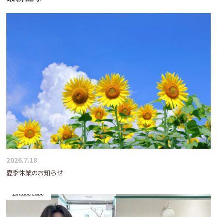
2026.7.18
夏季休業のお知らせ