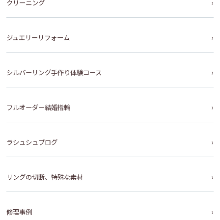
クリーニング
ジュエリーリフォーム
シルバーリング手作り体験コース
フルオーダー結婚指輪
ラシュシュブログ
リングの切断、特殊な素材
修理事例