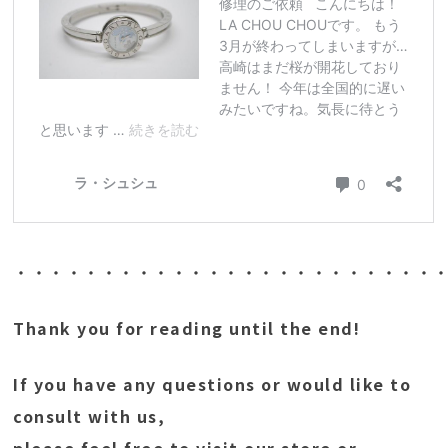
・・・・・・・・・・・・・・・・・・・・・・・・
Thank you for reading until the end!
If you have any questions or would like to
consult with us,