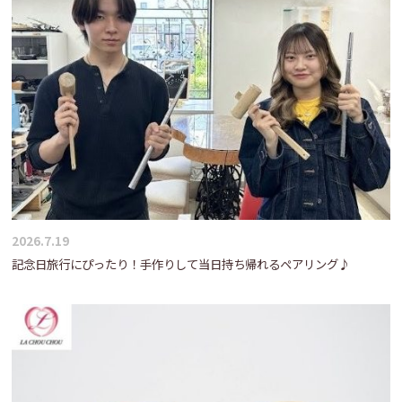
2026.7.19
記念日旅行にぴったり！手作りして当日持ち帰れるペアリング♪