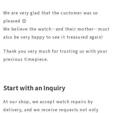
We are very glad that the customer was so
pleased 😊
We believe the watch—and their mother—must
also be very happy to see it treasured again!
Thank you very much for trusting us with your
precious timepiece.
Start with an Inquiry
At our shop, we accept watch repairs by
delivery, and we receive requests not only