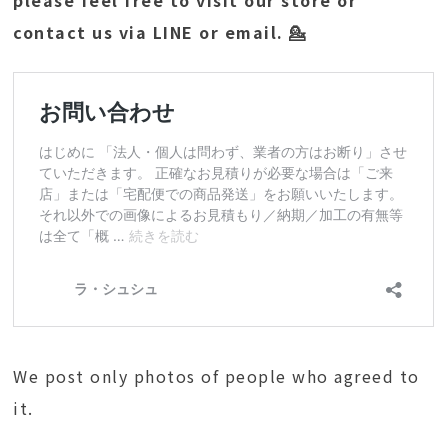
please feel free to visit our store or
contact us via LINE or email. 💁
We post only photos of people who agreed to
it.