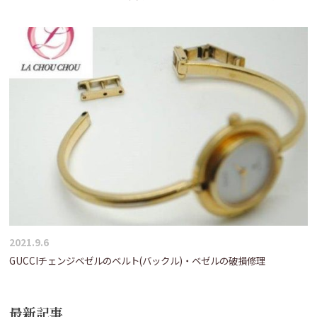
2021.9.6
GUCCIチェンジベゼルのベルト(バックル)・ベゼルの破損修理
最新記事