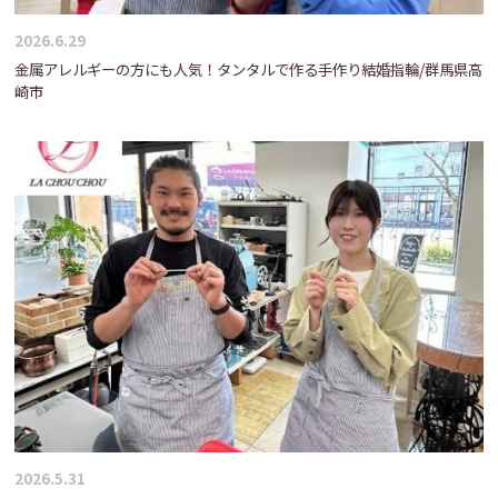
2026.6.29
金属アレルギーの方にも人気！タンタルで作る手作り結婚指輪/群馬県高
崎市
2026.5.31