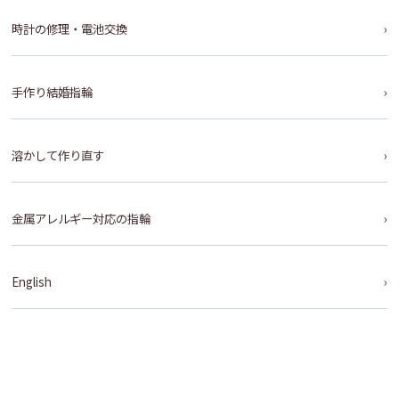
時計の修理・電池交換
手作り結婚指輪
溶かして作り直す
金属アレルギー対応の指輪
English