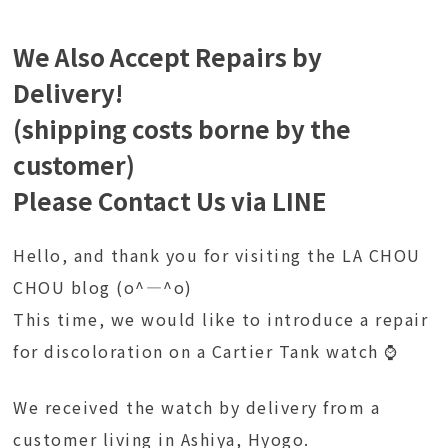
We Also Accept Repairs by
Delivery!
(shipping costs borne by the
customer)
Please Contact Us via LINE
Hello, and thank you for visiting the LA CHOU
CHOU blog (o^―^o)
This time, we would like to introduce a repair
for discoloration on a Cartier Tank watch ⌚
We received the watch by delivery from a
customer living in Ashiya, Hyogo.