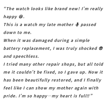
“The watch looks like brand new! I’m really
happy 😆.
This is a watch my late mother 🤱 passed
down to me.
When it was damaged during a simple
battery replacement, I was truly shocked 😨
and speechless.
I tried many other repair shops, but all told
me it couldn’t be fixed, so I gave up. Now it
has been beautifully restored, and I finally
feel like I can show my mother again with
pride. I’m so happy—my heart is full‼️”