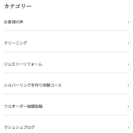
カテゴリー
お客様の声
クリーニング
ジュエリーリフォーム
シルバーリング手作り体験コース
フルオーダー結婚指輪
ラシュシュブログ