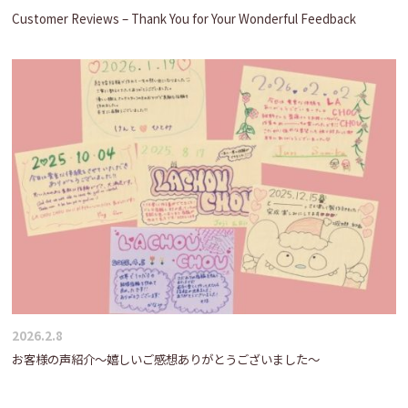
Customer Reviews – Thank You for Your Wonderful Feedback
2026.2.8
お客様の声紹介～嬉しいご感想ありがとうございました～