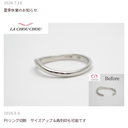
2026.7.18
夏季休業のお知らせ
2026.8.6
Ptリング切断 サイズアップ＆再刻印も可能です