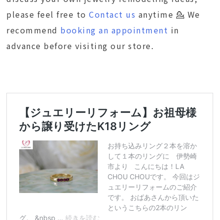
please feel free to
Contact us
anytime 💁 We
recommend
booking an appointment
in
advance before visiting our store.