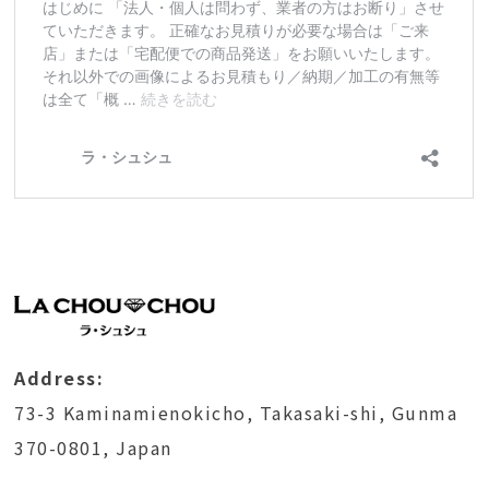
Address:
73-3 Kaminamienokicho, Takasaki-shi, Gunma
370-0801, Japan