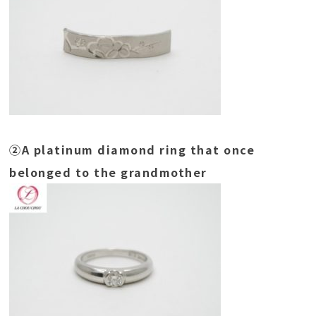
②A platinum diamond ring that once
belonged to the grandmother