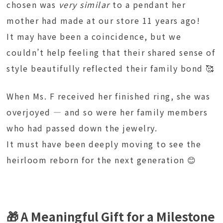
chosen was
very similar
to a pendant her
mother had made at our store 11 years ago!
It may have been a coincidence, but we
couldn’t help feeling that their shared sense of
style beautifully reflected their family bond 🥰
When Ms. F received her finished ring, she was
overjoyed — and so were her family members
who had passed down the jewelry.
It must have been deeply moving to see the
heirloom reborn for the next generation 😊
🎁 A Meaningful Gift for a Milestone