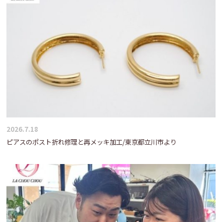
2026.7.18
ピアスのポスト折れ修理と再メッキ加工/東京都立川市より