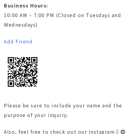
Business Hours:
10:00 AM – 7:00 PM (Closed on Tuesdays and
Wednesdays)
Add Friend
Please be sure to include your name and the
purpose of your inquiry.
Also, feel free to check out our Instagram
⇩😊