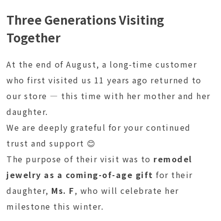
Three Generations Visiting
Together
At the end of August, a long-time customer
who first visited us 11 years ago returned to
our store — this time with her mother and her
daughter.
We are deeply grateful for your continued
trust and support 😊
The purpose of their visit was to
remodel
jewelry as a coming-of-age gift
for their
daughter,
Ms. F
, who will celebrate her
milestone this winter.