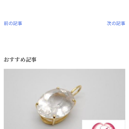
投
前の記事
次の記事
稿
ナ
ビ
おすすめ記事
ゲ
ー
シ
ョ
ン