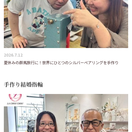
2026.7.12
夏休みの群馬旅行に！世界にひとつのシルバーペアリングを手作り
手作り結婚指輪