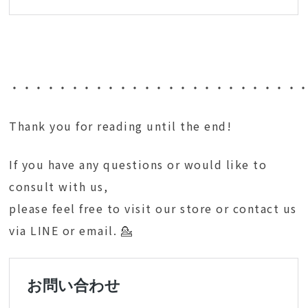
・・・・・・・・・・・・・・・・・・・・・・・・
Thank you for reading until the end!
If you have any questions or would like to
consult with us,
please feel free to visit our store or contact us
via LINE or email. 💁