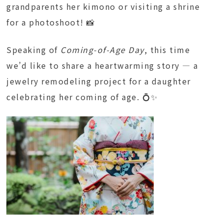
grandparents her kimono or visiting a shrine
for a photoshoot! 📸
Speaking of
Coming-of-Age Day
, this time
we’d like to share a heartwarming story — a
jewelry remodeling project for a daughter
celebrating her coming of age. 💍✨