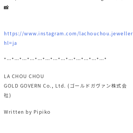
📸
https://www.instagram.com/lachouchou.jeweller
hl=ja
*…*…*…*…*…*…*…*…*…*…*…*…*…*
LA CHOU CHOU
GOLD GOVERN Co., Ltd. (ゴールドガヴァン株式会
社)
Written by Pipiko