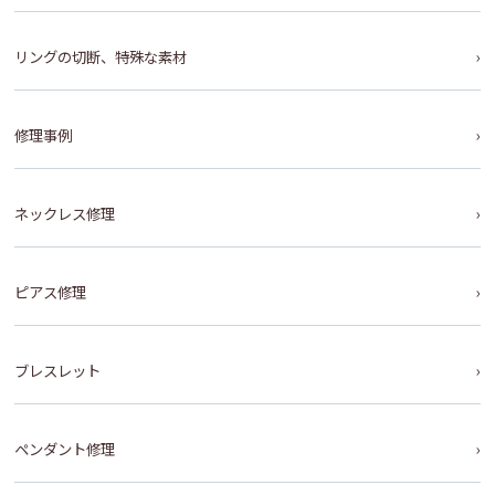
リングの切断、特殊な素材
修理事例
ネックレス修理
ピアス修理
ブレスレット
ペンダント修理