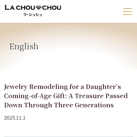
English
Jewelry Remodeling for a Daughter’s
Coming-of-Age Gift: A Treasure Passed
Down Through Three Generations
2025.11.1