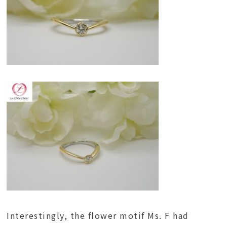
Interestingly, the flower motif Ms. F had