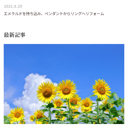
2021.8.29
エメラルドを持ち込み、ペンダントからリングへリフォーム
最新記事