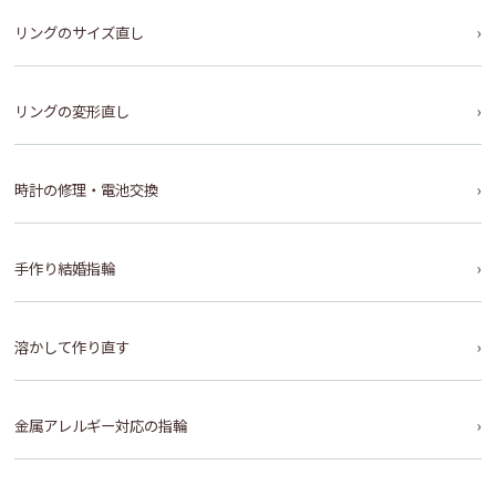
リングのサイズ直し
リングの変形直し
時計の修理・電池交換
手作り結婚指輪
溶かして作り直す
金属アレルギー対応の指輪