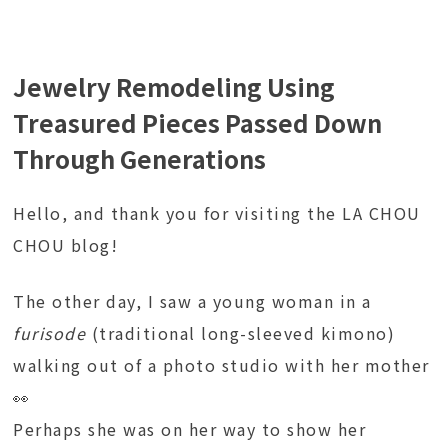
Jewelry Remodeling Using
Treasured Pieces Passed Down
Through Generations
Hello, and thank you for visiting the LA CHOU
CHOU blog!
The other day, I saw a young woman in a
furisode
(traditional long-sleeved kimono)
walking out of a photo studio with her mother
👀
Perhaps she was on her way to show her