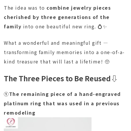
The idea was to
combine jewelry pieces
cherished by three generations of the
family
into one beautiful new ring. 💍✨
What a wonderful and meaningful gift —
transforming family memories into a one-of-a-
kind treasure that will last a lifetime! 🥺
The Three Pieces to Be Reused
⇩
①The remaining piece of a hand-engraved
platinum ring that was used in a previous
remodeling