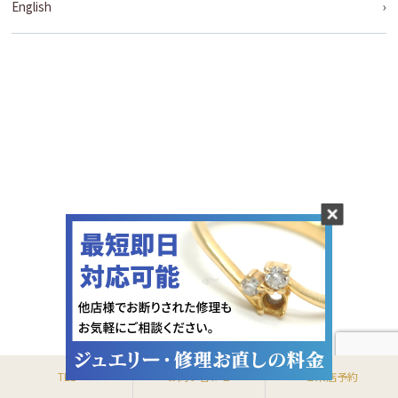
English
TEL
お問い合わせ
ご来店予約