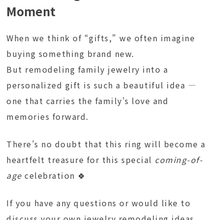
Moment
When we think of “gifts,” we often imagine
buying something brand new.
But remodeling family jewelry into a
personalized gift is such a beautiful idea —
one that carries the family’s love and
memories forward.
There’s no doubt that this ring will become a
heartfelt treasure for this special
coming-of-
age
celebration 🍀
If you have any questions or would like to
discuss your own jewelry remodeling ideas,