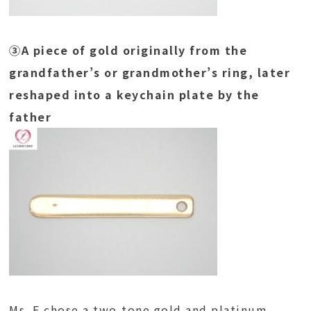
③A piece of gold originally from the
grandfather’s or grandmother’s ring, later
reshaped into a keychain plate by the
father
Ms. F chose a two-tone gold and platinum