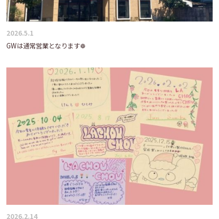
2026.5.1
GWは通常営業となります❁
2026.2.14