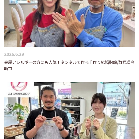
2026.6.29
金属アレルギーの方にも人気！タンタルで作る手作り結婚指輪/群馬県高
崎市