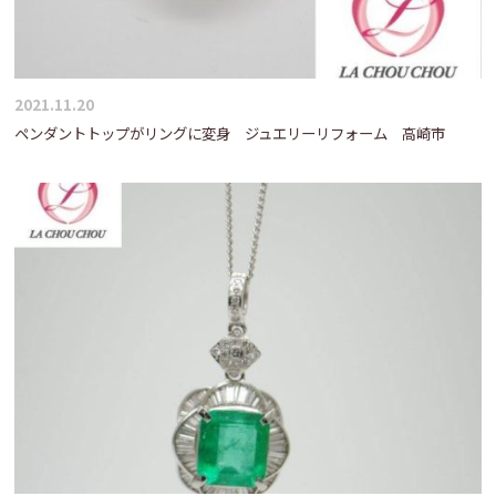
2021.11.20
ペンダントトップがリングに変身 ジュエリーリフォーム 高崎市