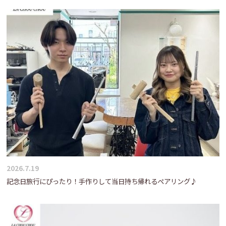
2026.7.19
記念日旅行にぴったり！手作りして当日持ち帰れるペアリング♪