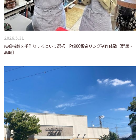
2026.5.31
結婚指輪を手作りするという選択｜Pt900鍛造リング制作体験【群馬・
高崎】