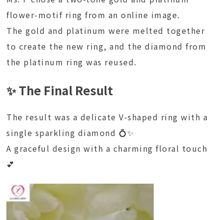
flower-motif ring from an online image.
The gold and platinum were melted together
to create the new ring, and the diamond from
the platinum ring was reused.
✨ The Final Result
The result was a delicate V-shaped ring with a
single sparkling diamond 💍✨
A graceful design with a charming floral touch
💕